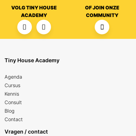
VOLG TINY HOUSE
OF JOIN ONZE
ACADEMY
COMMUNITY
Tiny House Academy
Agenda
Cursus
Kennis
Consult
Blog
Contact
Vragen / contact