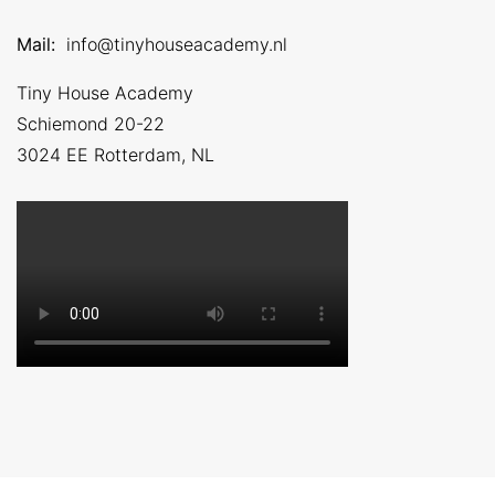
Mail:
info@tinyhouseacademy.nl
Tiny House Academy
Schiemond 20-22
3024 EE
Rotterdam, NL