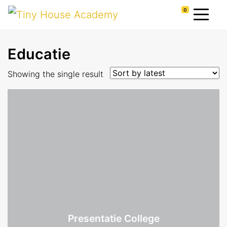
0
Educatie
Showing the single result
Presentatie College