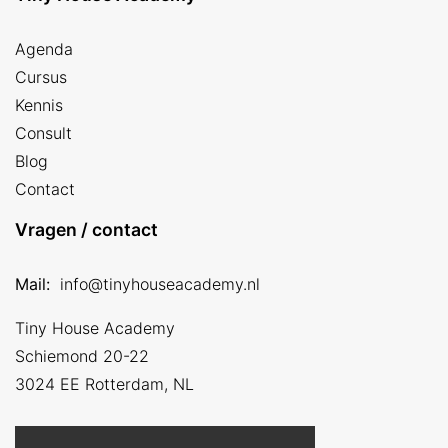
Agenda
Cursus
Kennis
Consult
Blog
Contact
Vragen / contact
Mail:
info@tinyhouseacademy.nl
Tiny House Academy
Schiemond 20-22
3024 EE
Rotterdam, NL